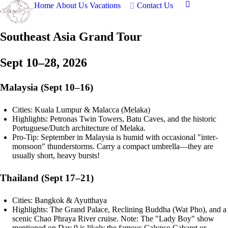
Home
About Us
Vacations
Contact Us
Southeast Asia Grand Tour
Sept 10–28, 2026
Malaysia (Sept 10–16)
Cities: Kuala Lumpur & Malacca (Melaka)
Highlights: Petronas Twin Towers, Batu Caves, and the historic
Portuguese/Dutch architecture of Melaka.
Pro-Tip: September in Malaysia is humid with occasional "inter-
monsoon" thunderstorms. Carry a compact umbrella—they are
usually short, heavy bursts!
Thailand (Sept 17–21)
Cities: Bangkok & Ayutthaya
Highlights: The Grand Palace, Reclining Buddha (Wat Pho), and a
scenic Chao Phraya River cruise. Note: The "Lady Boy" show
mentioned on Day 9 is likely the famous Calypso Cabaret or