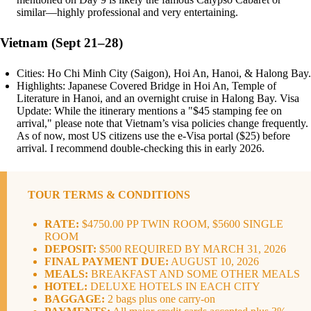
similar—highly professional and very entertaining.
Vietnam (Sept 21–28)
Cities: Ho Chi Minh City (Saigon), Hoi An, Hanoi, & Halong Bay.
Highlights: Japanese Covered Bridge in Hoi An, Temple of
Literature in Hanoi, and an overnight cruise in Halong Bay. Visa
Update: While the itinerary mentions a "$45 stamping fee on
arrival," please note that Vietnam’s visa policies change frequently.
As of now, most US citizens use the e-Visa portal ($25) before
arrival. I recommend double-checking this in early 2026.
TOUR TERMS & CONDITIONS
RATE:
$4750.00 PP TWIN ROOM, $5600 SINGLE
ROOM
DEPOSIT:
$500 REQUIRED BY MARCH 31, 2026
FINAL PAYMENT DUE:
AUGUST 10, 2026
MEALS:
BREAKFAST AND SOME OTHER MEALS
HOTEL:
DELUXE HOTELS IN EACH CITY
BAGGAGE:
2 bags plus one carry-on