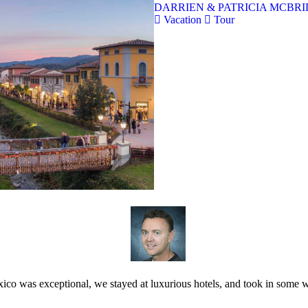
DARRIEN & PATRICIA MCBRID
Vacation
Tour
ico was exceptional, we stayed at luxurious hotels, and took in some w