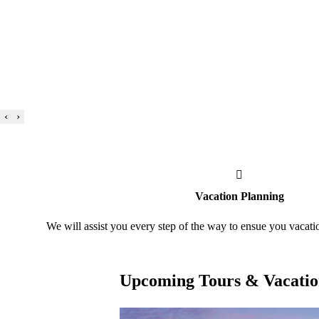
‹
›
Vacation Planning
We will assist you every step of the way to ensue you vacati
Upcoming Tours & Vacatio