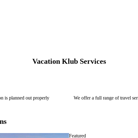
Vacation Klub Services
on is planned out properly
We offer a full range of travel ser
ns
Featured