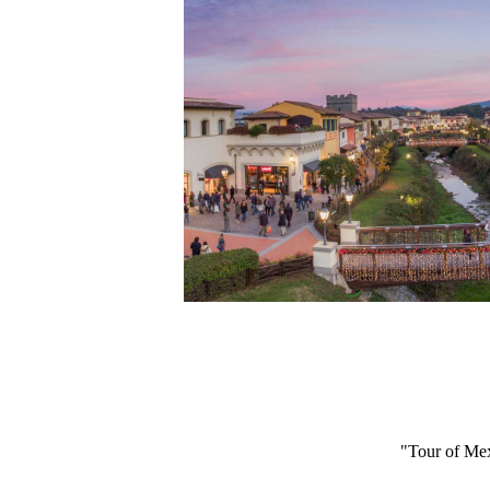
"Tour of Mex