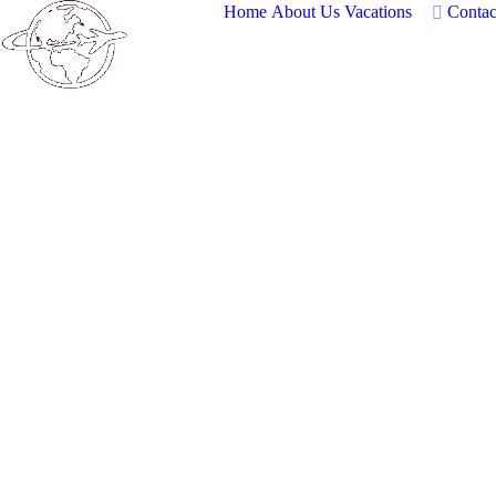
Home
About Us
Vacations
Contac