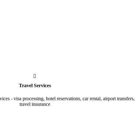
Travel Services
vices - visa processing, hotel reservations, car rental, airport transfers,
travel insurance