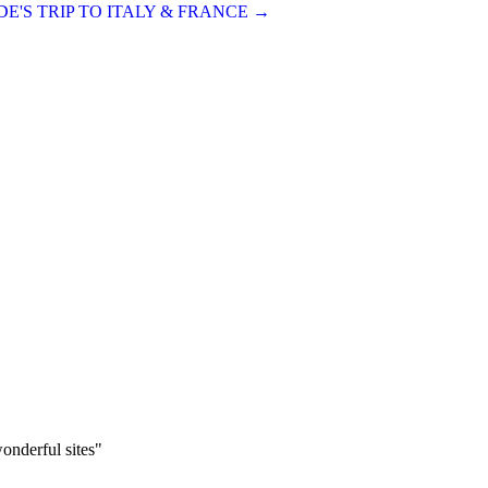
E'S TRIP TO ITALY & FRANCE
→
onderful sites"