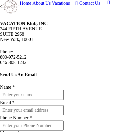
Home
About Us
Vacations
Contact Us
VACATION Klub, INC
244 FIFTH AVENUE
SUITE 2968
New York, 10001
Phone:
800-972-5212
646-308-1232
Send Us An Email
Name
*
Email
*
Phone Number
*