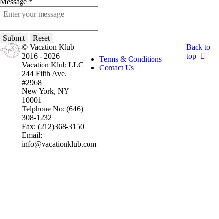
Message
*
Submit
Reset
© Vacation Klub
Back to
2016 - 2026
top
Terms & Conditions
Vacation Klub LLC
Contact Us
244 Fifth Ave.
#2968
New York, NY
10001
Telphone No: (646)
308-1232
Fax: (212)368-3150
Email:
info@vacationklub.com